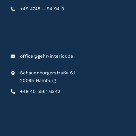
+49 4748 – 94 94 0
office@gehr-interior.de
Schauenburgerstraße 61
20095 Hamburg
+49 40 5561 6342