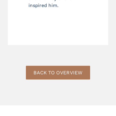
inspired him.
BACK TO OVERVIEW