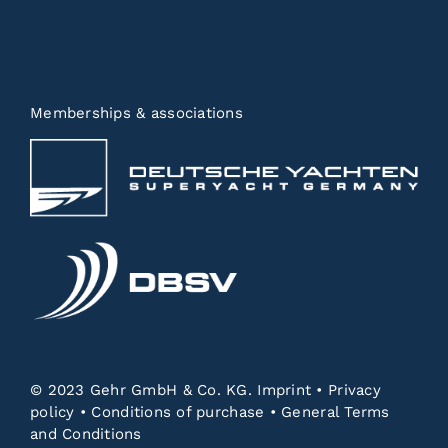
Memberships & associations
© 2023 Gehr GmbH & Co. KG.
Imprint
•
Privacy
policy
•
Conditions of purchase
•
General Terms
and Conditions