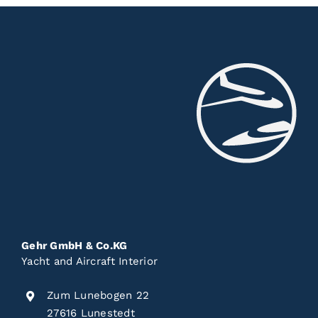
Gehr GmbH & Co.KG
Yacht and Aircraft Interior
Zum Lunebogen 22
27616 Lunestedt