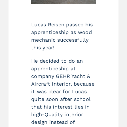
Lucas Reisen passed his
apprenticeship as wood
mechanic successfully
this year!
He decided to do an
apprenticeship at
company GEHR Yacht &
Aircraft Interior, because
it was clear for Lucas
quite soon after school
that his interest lies in
high-Quality interior
design instead of