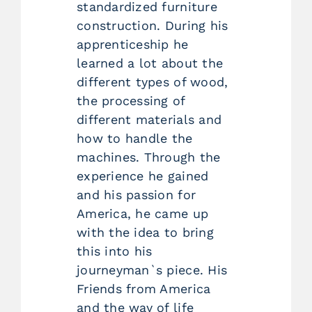
standardized furniture
construction. During his
apprenticeship he
learned a lot about the
different types of wood,
the processing of
different materials and
how to handle the
machines. Through the
experience he gained
and his passion for
America, he came up
with the idea to bring
this into his
journeyman`s piece. His
Friends from America
and the way of life