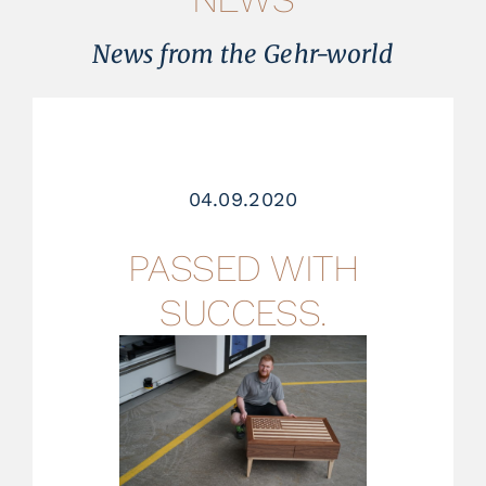
References
News from the Gehr-world
News
About us
04.09.2020
Contact
PASSED WITH
Jobs
SUCCESS.